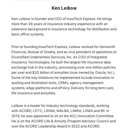
Ken Leibow
Ken Leibow is founder and CEO of InsurTech Express. He brings
more than 36 years of insurance industry experience with an
extensive background in insurance technology for distribution and
back office systems.
Prior to founding InsurTech Express, Leibow worked for Genworth
Financial, Mutual of Omaha, and as vice president of operations at
Diversified Underwriters Services, Inc. As COO of Integrated
Insurance Technologies, he built the largest life insurance data
exchange hub in the industry, processing over one million policies
per year and $30 billion of annuities (now owned by Oracle, Inc.).
Some of the key initiatives he implemented include innovation in
quoting and illustration tools, CRM’s, agency management
systems, eApp platforms and ePolicy Delivery for long term care,
life insurance and annuities.
Leibow is a leader for industry technology standards, working
with ACORD, LDTC, LIDMA, NAILBA, LIMRA, LOMA and IRI. In
2019, he was appointed to sit on the ACLI Innovation Committee.
He is on the ACORD Life & Annuity Program Advisory Council and
won the ACORD Leadership Award in 2022 and ACORD