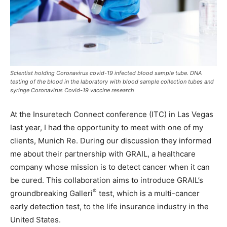
Scientist holding Coronavirus covid-19 infected blood sample tube. DNA
testing of the blood in the laboratory with blood sample collection tubes and
syringe Coronavirus Covid-19 vaccine research
At the Insuretech Connect conference (ITC) in Las Vegas
last year, I had the opportunity to meet with one of my
clients, Munich Re. During our discussion they informed
me about their partnership with GRAIL, a healthcare
company whose mission is to detect cancer when it can
be cured. This collaboration aims to introduce GRAIL’s
®
groundbreaking Galleri
test, which is a multi-cancer
early detection test, to the life insurance industry in the
United States.