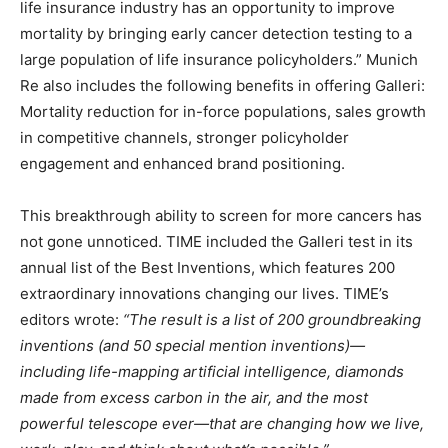
life insurance industry has an opportunity to improve
mortality by bringing early cancer detection testing to a
large population of life insurance policyholders.” Munich
Re also includes the following benefits in offering Galleri:
Mortality reduction for in-force populations, sales growth
in competitive channels, stronger policyholder
engagement and enhanced brand positioning.
This breakthrough ability to screen for more cancers has
not gone unnoticed. TIME included the Galleri test in its
annual list of the Best Inventions, which features 200
extraordinary innovations changing our lives. TIME’s
editors wrote:
“The result is a list of 200 groundbreaking
inventions (and 50 special mention inventions)—
including life-mapping artificial intelligence, diamonds
made from excess carbon in the air, and the most
powerful telescope ever—that are changing how we live,