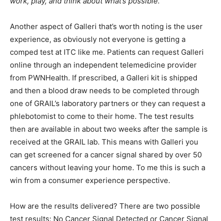
work, play, and think about what’s possible.”
Another aspect of Galleri that’s worth noting is the user
experience, as obviously not everyone is getting a
comped test at ITC like me. Patients can request Galleri
online through an independent telemedicine provider
from PWNHealth. If prescribed, a Galleri kit is shipped
and then a blood draw needs to be completed through
one of GRAIL’s laboratory partners or they can request a
phlebotomist to come to their home. The test results
then are available in about two weeks after the sample is
received at the GRAIL lab. This means with Galleri you
can get screened for a cancer signal shared by over 50
cancers without leaving your home. To me this is such a
win from a consumer experience perspective.
How are the results delivered? There are two possible
test results: No Cancer Signal Detected or Cancer Signal