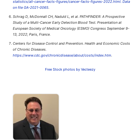
statistics/all-cancer-facts-figures/cancer-facts-figures-2022.html. Data
on file GA-2021-0065
.
Schrag D, McDonnall CH, Naduld L, et al. PATHFINDER: A Prospective
Study of a Multi-Cancer Early Detection Blood Test. Presentation at
European Society of Medical Oncology (ESMO) Congress September 9-
13, 2022; Paris, France.
Centers for Disease Control and Prevention. Health and Economic Costs
of Chronic Diseases.
https://www.cdc.gov/chronicdisease/about/costs/index.htm
.
Free Stock photos by Vecteezy