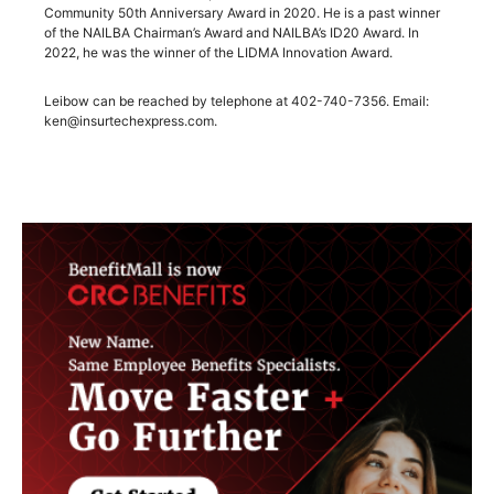
Community 50th Anniversary Award in 2020. He is a past winner
of the NAILBA Chairman’s Award and NAILBA’s ID20 Award. In
2022, he was the winner of the LIDMA Innovation Award.
Leibow can be reached by telephone at 402-740-7356. Email:
ken@insurtechexpress.com.