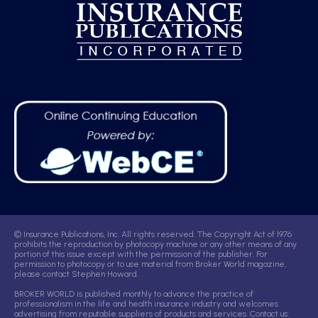
© Insurance Publications, Inc. All rights reserved. The Copyright Act of 1976
prohibits the reproduction by photocopy machine or any other means of any
portion of this issue except with the permission of the publisher. For
permission to photocopy or to use material from Broker World magazine,
please contact Stephen Howard.
BROKER WORLD is published monthly to advance the practice of
professionalism in the life and health insurance industry and welcomes
advertising from reputable suppliers of products and services. Contact us: