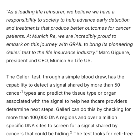
“As a leading life reinsurer, we believe we have a
responsibility to society to help advance early detection
and treatments that produce better outcomes for cancer
patients. At Munich Re, we are incredibly proud to
embark on this journey with GRAIL to bring its pioneering
Galleri test to the life insurance industry.”
Marc Giguere,
president and CEO, Munich Re Life US.
The Galleri test, through a simple blood draw, has the
capability to detect a signal shared by more than 50
1
cancer
types and predict the tissue type or organ
associated with the signal to help healthcare providers
determine next steps. Galleri can do this by checking for
more than 100,000 DNA regions and over a million
specific DNA sites to screen for a signal shared by
2
cancers that could be hiding.
The test looks for cell-free