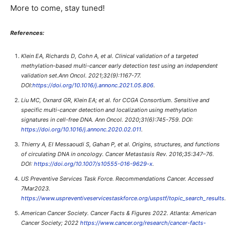
More to come, stay tuned!
References:
Klein EA, Richards D, Cohn A, et al. Clinical validation of a targeted
methylation-based multi-cancer early detection test using an independent
validation set.Ann Oncol. 2021;32(9):1167-77.
DOI:
https://doi.org/10.1016/j.annonc.2021.05.806
.
Liu MC, Oxnard GR, Klein EA; et al. for CCGA Consortium. Sensitive and
specific multi-cancer detection and localization using methylation
signatures in cell-free DNA. Ann Oncol. 2020;31(6):745-759. DOI:
https://doi.org/10.1016/j.annonc.2020.02.011
.
Thierry A, El Messaoudi S, Gahan P, et al. Origins, structures, and functions
of circulating DNA in oncology. Cancer Metastasis Rev. 2016;35:347–76.
DOI:
https://doi.org/10.1007/s10555-016-9629-x
.
US Preventive Services Task Force. Recommendations Cancer. Accessed
7Mar2023.
https://www.uspreventiveservicestaskforce.org/uspstf/topic_search_results
.
American Cancer Society. Cancer Facts & Figures 2022. Atlanta: American
Cancer Society; 2022
https://www.cancer.org/research/cancer-facts-