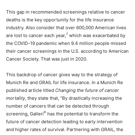
This gap in recommended screenings relative to cancer
deaths is the key opportunity for the life insurance
industry. Also consider that over 600,000 American lives
7
are lost to cancer each year,
which was exacerbated by
the COVID-19 pandemic when 9.4 million people missed
their cancer screenings in the U.S. according to American
Cancer Society. That was just in 2020.
This backdrop of cancer gives way to the strategy of
Munich Re and GRAIL for life insurance. In a Munich Re
published article titled
Changing the future of cancer
mortality
, they state that, “By drastically increasing the
number of cancers that can be detected through
®
screening, Galleri
has the potential to transform the
future of cancer detection leading to early intervention
and higher rates of survival. Partnering with GRAIL, the