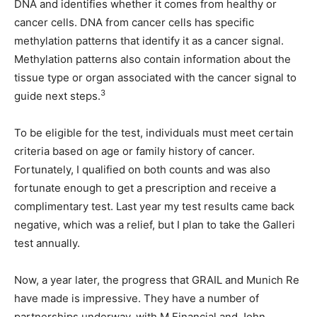
DNA and identifies whether it comes from healthy or
cancer cells. DNA from cancer cells has specific
methylation patterns that identify it as a cancer signal.
Methylation patterns also contain information about the
tissue type or organ associated with the cancer signal to
3
guide next steps.
To be eligible for the test, individuals must meet certain
criteria based on age or family history of cancer.
Fortunately, I qualified on both counts and was also
fortunate enough to get a prescription and receive a
complimentary test. Last year my test results came back
negative, which was a relief, but I plan to take the Galleri
test annually.
Now, a year later, the progress that GRAIL and Munich Re
have made is impressive. They have a number of
partnerships underway, with M Financial and John