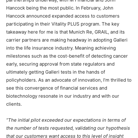
Hancock being the most public. In February, John
Hancock announced expanded access to customers
participating in their Vitality PLUS program. The key
takeaway here for me is that Munich Re, GRAIL, and its
carrier partners are making headway in adopting Galleri
into the life insurance industry. Meaning achieving
milestones such as the cost-benefit of detecting cancer
early, securing approval from state regulators and
ultimately getting Galleri tests in the hands of
policyholders. As an advocate of innovation, I’m thrilled to
see this convergence of financial services and
biotechnology resonate in our industry and with our
clients.
“The initial pilot exceeded our expectations in terms of
the number of tests requested, validating our hypothesis
that our customers want access to this level of insight