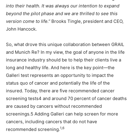
into their health. It was always our intention to expand
beyond the pilot phase and we are thrilled to see this
version come to life.”
Brooks Tingle, president and CEO,
John Hancock.
So, what drove this unique collaboration between GRAIL
and Munich Re? In my view, the goal of anyone in the life
insurance industry should be to help their clients live a
long and healthy life. And here is the key point—the
Galleri test represents an opportunity to impact the
status quo of cancer and potentially the life of the
insured. Today, there are five recommended cancer
screening tests4 and around 70 percent of cancer deaths
are caused by cancers without recommended
screenings.5 Adding Galleri can help screen for more
cancers, including cancers that do not have
1,6
recommended screening.