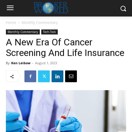
Home
Monthly Commentary
Monthly Commentary
Tech-Tock
A New Era Of Cancer
Screening And Life Insurance
By
Ken Leibow
-
August 1, 2023