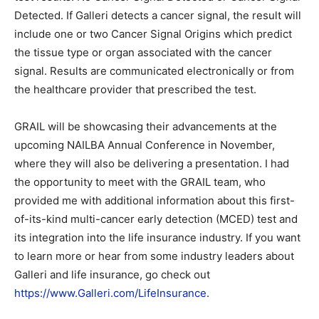
Detected. If Galleri detects a cancer signal, the result will
include one or two Cancer Signal Origins which predict
the tissue type or organ associated with the cancer
signal. Results are communicated electronically or from
the healthcare provider that prescribed the test.
GRAIL will be showcasing their advancements at the
upcoming NAILBA Annual Conference in November,
where they will also be delivering a presentation. I had
the opportunity to meet with the GRAIL team, who
provided me with additional information about this first-
of-its-kind multi-cancer early detection (MCED) test and
its integration into the life insurance industry. If you want
to learn more or hear from some industry leaders about
Galleri and life insurance, go check out
https://www.Galleri.com/LifeInsurance
.