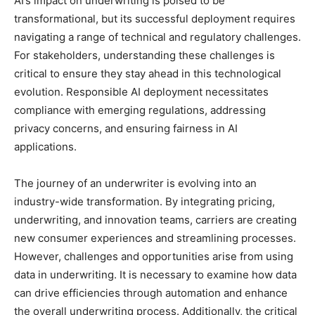
AI’s impact on underwriting is poised to be
transformational, but its successful deployment requires
navigating a range of technical and regulatory challenges.
For stakeholders, understanding these challenges is
critical to ensure they stay ahead in this technological
evolution. Responsible AI deployment necessitates
compliance with emerging regulations, addressing
privacy concerns, and ensuring fairness in AI
applications.
The journey of an underwriter is evolving into an
industry-wide transformation. By integrating pricing,
underwriting, and innovation teams, carriers are creating
new consumer experiences and streamlining processes.
However, challenges and opportunities arise from using
data in underwriting. It is necessary to examine how data
can drive efficiencies through automation and enhance
the overall underwriting process. Additionally, the critical