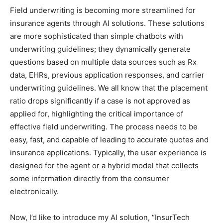
Field underwriting is becoming more streamlined for
insurance agents through AI solutions. These solutions
are more sophisticated than simple chatbots with
underwriting guidelines; they dynamically generate
questions based on multiple data sources such as Rx
data, EHRs, previous application responses, and carrier
underwriting guidelines. We all know that the placement
ratio drops significantly if a case is not approved as
applied for, highlighting the critical importance of
effective field underwriting. The process needs to be
easy, fast, and capable of leading to accurate quotes and
insurance applications. Typically, the user experience is
designed for the agent or a hybrid model that collects
some information directly from the consumer
electronically.
Now, I’d like to introduce my AI solution, “InsurTech