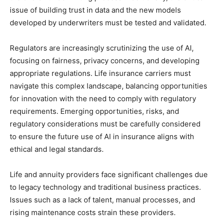
issue of building trust in data and the new models
developed by underwriters must be tested and validated.
Regulators are increasingly scrutinizing the use of AI,
focusing on fairness, privacy concerns, and developing
appropriate regulations. Life insurance carriers must
navigate this complex landscape, balancing opportunities
for innovation with the need to comply with regulatory
requirements. Emerging opportunities, risks, and
regulatory considerations must be carefully considered
to ensure the future use of AI in insurance aligns with
ethical and legal standards.
Life and annuity providers face significant challenges due
to legacy technology and traditional business practices.
Issues such as a lack of talent, manual processes, and
rising maintenance costs strain these providers.