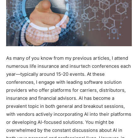
As many of you know from my previous articles, I attend
numerous life insurance and insurtech conferences each
year—typically around 15-20 events. At these
conferences, I engage with leading software solution
providers who offer platforms for carriers, distributors,
insurance and financial advisors. AI has become a
prevalent topic in both general and breakout sessions,
with vendors actively incorporating AI into their platforms
or developing AI-focused solutions. You might be
overwhelmed by the constant discussions about AI in