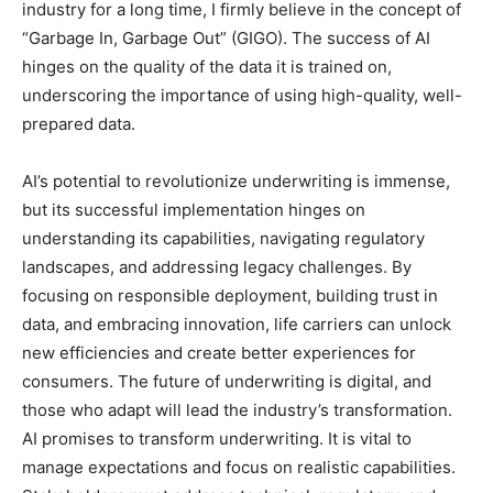
industry for a long time, I firmly believe in the concept of
“Garbage In, Garbage Out” (GIGO). The success of AI
hinges on the quality of the data it is trained on,
underscoring the importance of using high-quality, well-
prepared data.
AI’s potential to revolutionize underwriting is immense,
but its successful implementation hinges on
understanding its capabilities, navigating regulatory
landscapes, and addressing legacy challenges. By
focusing on responsible deployment, building trust in
data, and embracing innovation, life carriers can unlock
new efficiencies and create better experiences for
consumers. The future of underwriting is digital, and
those who adapt will lead the industry’s transformation.
AI promises to transform underwriting. It is vital to
manage expectations and focus on realistic capabilities.