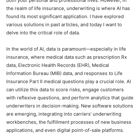
both your personal and professional lives. However, in
the realm of life insurance, underwriting is where AI has
found its most significant application. I have explored
various solutions in past articles, and today I want to
delve into the critical role of data.
In the world of AI, data is paramount—especially in life
insurance, where medical data such as prescription Rx
data, Electronic Health Records (EHR), Medical
Information Bureau (MIB) data, and responses to Life
Insurance Part II medical questions play a crucial role. AI
can utilize this data to score risks, engage customers
with reflexive questions, and perform analytics that guide
underwriters in decision-making. New software solutions
are emerging, integrating into carriers’ underwriting
workbenches, the fulfillment processes of new business
applications, and even digital point-of-sale platforms.