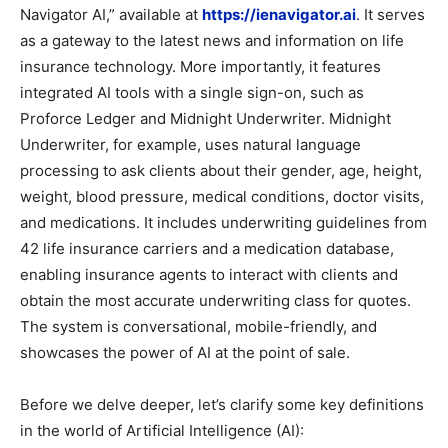
Navigator AI,” available at
https://ienavigator.ai
. It serves
as a gateway to the latest news and information on life
insurance technology. More importantly, it features
integrated AI tools with a single sign-on, such as
Proforce Ledger and Midnight Underwriter. Midnight
Underwriter, for example, uses natural language
processing to ask clients about their gender, age, height,
weight, blood pressure, medical conditions, doctor visits,
and medications. It includes underwriting guidelines from
42 life insurance carriers and a medication database,
enabling insurance agents to interact with clients and
obtain the most accurate underwriting class for quotes.
The system is conversational, mobile-friendly, and
showcases the power of AI at the point of sale.
Before we delve deeper, let’s clarify some key definitions
in the world of Artificial Intelligence (AI):