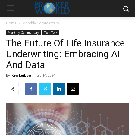
Home
Monthly Commentary
Monthly Commentary
Tech-Tock
The Future Of Life Insurance
Underwriting: Embracing AI
And Data
By
Ken Leibow
-
July 14, 2024