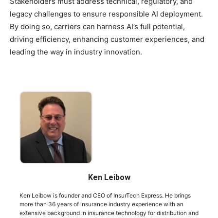
Stakeholders must address technical, regulatory, and
legacy challenges to ensure responsible AI deployment.
By doing so, carriers can harness AI’s full potential,
driving efficiency, enhancing customer experiences, and
leading the way in industry innovation.
Ken Leibow
Ken Leibow is founder and CEO of InsurTech Express. He brings
more than 36 years of insurance industry experience with an
extensive background in insurance technology for distribution and