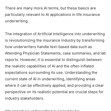
There are many more AI terms, but these basics are
particularly relevant to AI applications in life insurance
underwriting.
The integration of Artificial Intelligence into underwriting
is revolutionizing the insurance industry by transforming
how underwriters handle text-based data such as
Attending Physician Statements, case summaries, and lab
reports. However, it is essential to distinguish between
the realistic capabilities of AI and the often inflated
expectations surrounding its use. Understanding the
current state of AI in underwriting, identifying areas
where it can be effectively applied, and providing a clear
perspective on its realistic potential are crucial steps for
industry stakeholders.