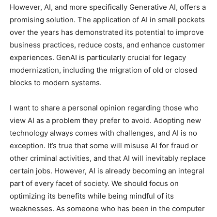
However, AI, and more specifically Generative AI, offers a
promising solution. The application of AI in small pockets
over the years has demonstrated its potential to improve
business practices, reduce costs, and enhance customer
experiences. GenAI is particularly crucial for legacy
modernization, including the migration of old or closed
blocks to modern systems.
I want to share a personal opinion regarding those who
view AI as a problem they prefer to avoid. Adopting new
technology always comes with challenges, and AI is no
exception. It’s true that some will misuse AI for fraud or
other criminal activities, and that AI will inevitably replace
certain jobs. However, AI is already becoming an integral
part of every facet of society. We should focus on
optimizing its benefits while being mindful of its
weaknesses. As someone who has been in the computer