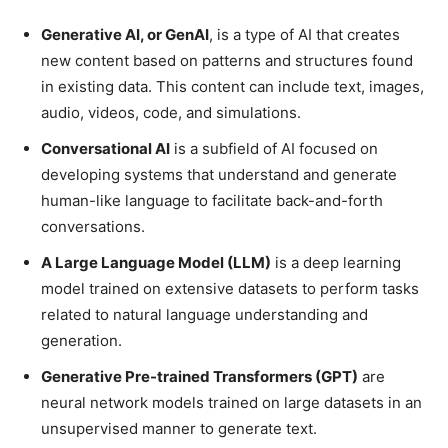
Generative AI, or GenAI
, is a type of AI that creates
new content based on patterns and structures found
in existing data. This content can include text, images,
audio, videos, code, and simulations.
Conversational AI
is a subfield of AI focused on
developing systems that understand and generate
human-like language to facilitate back-and-forth
conversations.
A Large Language Model (LLM)
is a deep learning
model trained on extensive datasets to perform tasks
related to natural language understanding and
generation.
Generative Pre-trained Transformers (GPT)
are
neural network models trained on large datasets in an
unsupervised manner to generate text.