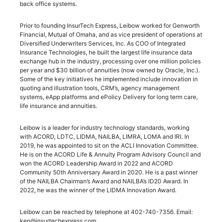
back office systems.
Prior to founding InsurTech Express, Leibow worked for Genworth
Financial, Mutual of Omaha, and as vice president of operations at
Diversified Underwriters Services, Inc. As COO of Integrated
Insurance Technologies, he built the largest life insurance data
exchange hub in the industry, processing over one million policies
per year and $30 billion of annuities (now owned by Oracle, Inc.).
Some of the key initiatives he implemented include innovation in
quoting and illustration tools, CRM’s, agency management
systems, eApp platforms and ePolicy Delivery for long term care,
life insurance and annuities.
Leibow is a leader for industry technology standards, working
with ACORD, LDTC, LIDMA, NAILBA, LIMRA, LOMA and IRI. In
2019, he was appointed to sit on the ACLI Innovation Committee.
He is on the ACORD Life & Annuity Program Advisory Council and
won the ACORD Leadership Award in 2022 and ACORD
Community 50th Anniversary Award in 2020. He is a past winner
of the NAILBA Chairman’s Award and NAILBA’s ID20 Award. In
2022, he was the winner of the LIDMA Innovation Award.
Leibow can be reached by telephone at 402-740-7356. Email:
ken@insurtechexpress.com.