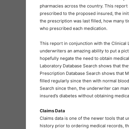
pharmacies across the country. This report
prescribed to the proposed insured, the ini
the prescription was last filled, how many t
who prescribed each medication.
This report in conjunction with the Clinica
underwriters an amazing ability to put a pic
hopefully negate the need to obtain medical 
Laboratory Database Search shows that they
Prescription Database Search shows that M
filled regularly since then with normal bloo
Search since then, the underwriter can man
insured’s diabetes without obtaining medica
Claims Data
Claims data is one of the newer tools that u
history prior to ordering medical records, t