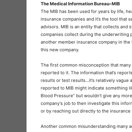
The Medical Information Bureau–MIB
The MIB has been used for years by life, healt
insurance companies and it’s the tool that
advisors. MIB is an entity that collects and
companies collect during the underwriting p
another member insurance company in the fu
this new company.
The first common misconception that many a
reported to it. The information that’s reporte
results or test results…it’s relatively vague
reported to MIB might indicate something l
Blood Pressure” but wouldn’t give any more s
company’s job to then investigate this info
or by reaching out directly to the insuranc
Another common misunderstanding many advi