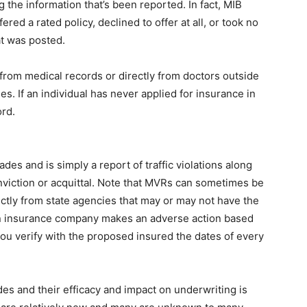
 the information that’s been reported. In fact, MIB
red a rated policy, declined to offer at all, or took no
at was posted.
 from medical records or directly from doctors outside
. If an individual has never applied for insurance in
ord.
es and is simply a report of traffic violations along
onviction or acquittal. Note that MVRs can sometimes be
ectly from state agencies that may or may not have the
an insurance company makes an adverse action based
ou verify with the proposed insured the dates of every
 and their efficacy and impact on underwriting is