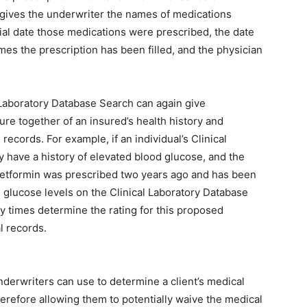
 gives the underwriter the names of medications
tial date those medications were prescribed, the date
imes the prescription has been filled, and the physician
l Laboratory Database Search can again give
ture together of an insured’s health history and
records. For example, if an individual’s Clinical
 have a history of elevated blood glucose, and the
etformin was prescribed two years ago and has been
d glucose levels on the Clinical Laboratory Database
y times determine the rating for this proposed
l records.
nderwriters can use to determine a client’s medical
herefore allowing them to potentially waive the medical