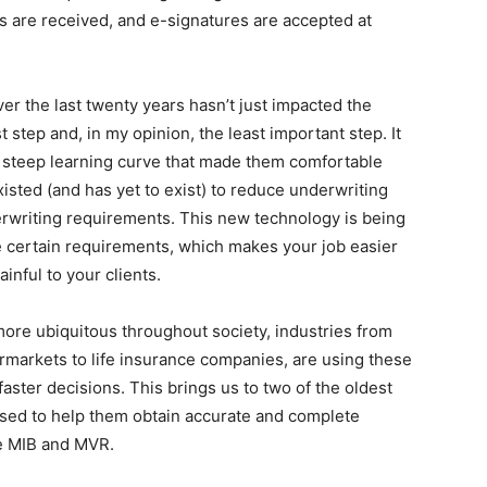
s are received, and e-signatures are accepted at
ver the last twenty years hasn’t just impacted the
t step and, in my opinion, the least important step. It
 steep learning curve that made them comfortable
isted (and has yet to exist) to reduce underwriting
erwriting requirements. This new technology is being
 certain requirements, which makes your job easier
inful to your clients.
re ubiquitous throughout society, industries from
rmarkets to life insurance companies, are using these
aster decisions. This brings us to two of the oldest
sed to help them obtain accurate and complete
e MIB and MVR.