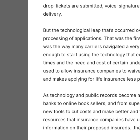
drop-tickets are submitted, voice-signature
delivery.
But the technological leap that’s occurred o
processing of applications. That was the firs
was the way many carriers navigated a very
enough to start using the technology that ex
times and the need and cost of certain und
used to allow insurance companies to waive
and makes applying for life insurance less pa
As technology and public records become mo
banks to online book sellers, and from supe
new tools to cut costs and make better and f
resources that insurance companies have u
information on their proposed insureds…th