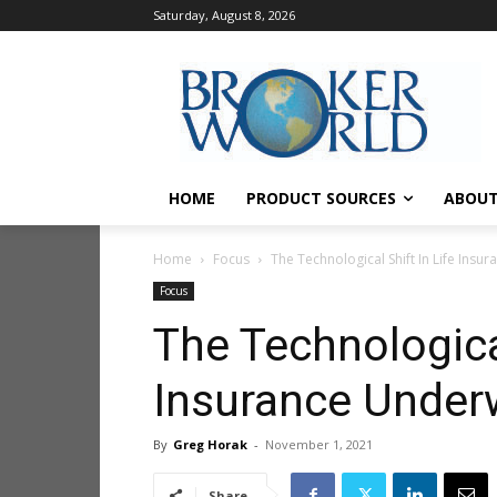
Saturday, August 8, 2026
HOME
PRODUCT SOURCES
ABOUT
Home
Focus
The Technological Shift In Life Insu
Focus
The Technological
Insurance Underw
By
Greg Horak
-
November 1, 2021
Share