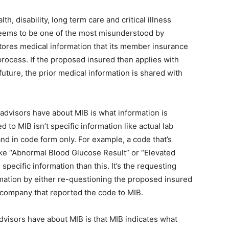
h, disability, long term care and critical illness
 seems to be one of the most misunderstood by
 stores medical information that its member insurance
rocess. If the proposed insured then applies with
ture, the prior medical information is shared with
dvisors have about MIB is what information is
d to MIB isn’t specific information like actual lab
 and in code form only. For example, a code that’s
ike “Abnormal Blood Glucose Result” or “Elevated
pecific information than this. It’s the requesting
rmation by either re-questioning the proposed insured
e company that reported the code to MIB.
sors have about MIB is that MIB indicates what