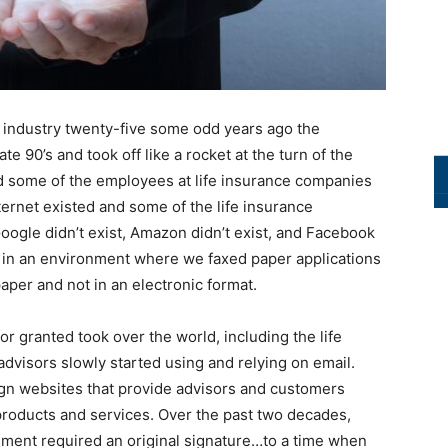
e industry twenty-five some odd years ago the
ate 90’s and took off like a rocket at the turn of the
nd some of the employees at life insurance companies
ernet existed and some of the life insurance
ogle didn’t exist, Amazon didn’t exist, and Facebook
ed in an environment where we faxed paper applications
per and not in an electronic format.
or granted took over the world, including the life
dvisors slowly started using and relying on email.
gn websites that provide advisors and customers
 products and services. Over the past two decades,
ment required an original signature…to a time when