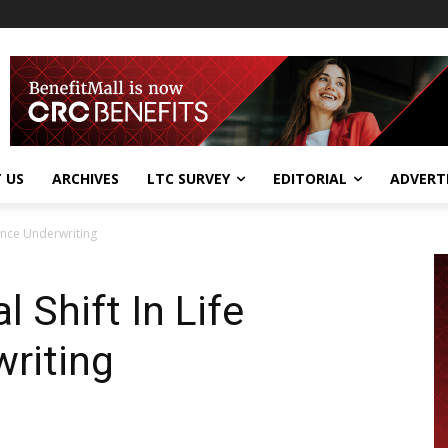
 US
ARCHIVES
LTC SURVEY
EDITORIAL
ADVERT
rance Underwriting
 Shift In Life
riting