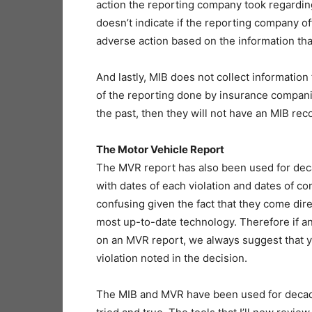
action the reporting company took regarding
doesn’t indicate if the reporting company offe
adverse action based on the information th
And lastly, MIB does not collect information
of the reporting done by insurance companies
the past, then they will not have an MIB rec
The Motor Vehicle Report
The MVR report has also been used for decad
with dates of each violation and dates of c
confusing given the fact that they come dir
most up-to-date technology. Therefore if 
on an MVR report, we always suggest that y
violation noted in the decision.
The MIB and MVR have been used for decades