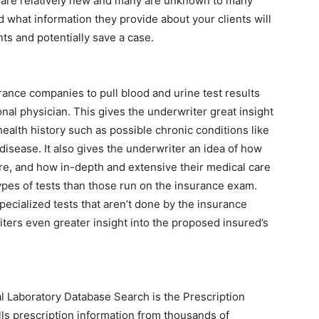
iew are relatively new and many are unknown to many
what information they provide about your clients will
ts and potentially save a case.
urance companies to pull blood and urine test results
nal physician. This gives the underwriter great insight
ealth history such as possible chronic conditions like
disease. It also gives the underwriter an idea of how
re, and how in-depth and extensive their medical care
ypes of tests than those run on the insurance exam.
pecialized tests that aren’t done by the insurance
ters even greater insight into the proposed insured’s
cal Laboratory Database Search is the Prescription
lls prescription information from thousands of