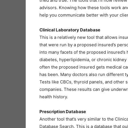
tried and true. The tools that I’ll now rev
advisors. Knowing how these tools work and 
help you communicate better with your clien
Clinical Laboratory Database
This is a relatively new tool that allows ins
that were run by a proposed insured’s perso
into many facets of the proposed insured’s h
diabetes, hyperlipidemia, or chronic kidney 
often the proposed insured gets medical ca
has been. Many doctors also run different t
Tests like CBCs, thyroid panels, and other s
companies. These results can give underwri
health history.
Prescription Database
Another tool that’s very similar to the Clini
Database Search. This is a database that pu