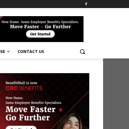
ISE
CONTACT US