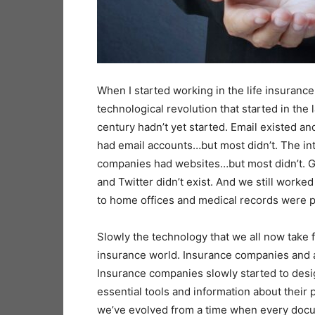
When I started working in the life insuranc
technological revolution that started in the l
century hadn’t yet started. Email existed a
had email accounts…but most didn’t. The int
companies had websites…but most didn’t. Go
and Twitter didn’t exist. And we still work
to home offices and medical records were pa
Slowly the technology that we all now take f
insurance world. Insurance companies and a
Insurance companies slowly started to desi
essential tools and information about their
we’ve evolved from a time when every docu