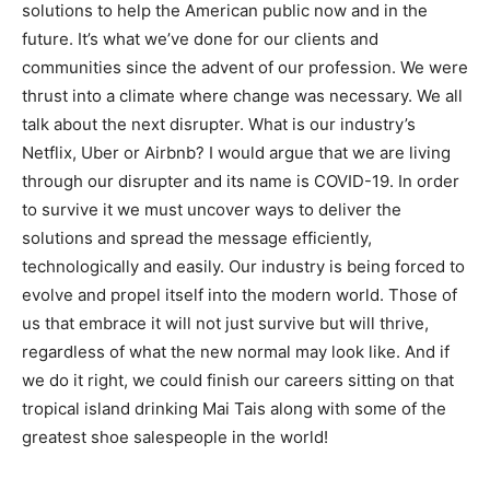
solutions to help the American public now and in the
future. It’s what we’ve done for our clients and
communities since the advent of our profession. We were
thrust into a climate where change was necessary. We all
talk about the next disrupter. What is our industry’s
Netflix, Uber or Airbnb? I would argue that we are living
through our disrupter and its name is COVID-19. In order
to survive it we must uncover ways to deliver the
solutions and spread the message efficiently,
technologically and easily. Our industry is being forced to
evolve and propel itself into the modern world. Those of
us that embrace it will not just survive but will thrive,
regardless of what the new normal may look like. And if
we do it right, we could finish our careers sitting on that
tropical island drinking Mai Tais along with some of the
greatest shoe salespeople in the world!