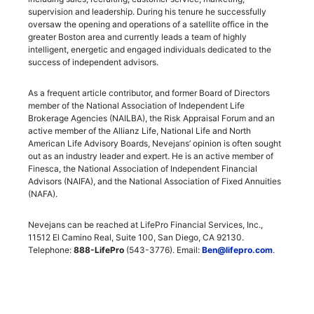
supervision and leadership. During his tenure he successfully
oversaw the opening and operations of a satellite office in the
greater Boston area and currently leads a team of highly
intelligent, energetic and engaged individuals dedicated to the
success of independent advisors.
As a frequent article contributor, and former Board of Directors
member of the National Association of Independent Life
Brokerage Agencies (NAILBA), the Risk Appraisal Forum and an
active member of the Allianz Life, National Life and North
American Life Advisory Boards, Nevejans’ opinion is often sought
out as an industry leader and expert. He is an active member of
Finesca, the National Association of Independent Financial
Advisors (NAIFA), and the National Association of Fixed Annuities
(NAFA).
Nevejans can be reached at LifePro Financial Services, Inc.,
11512 El Camino Real, Suite 100, San Diego, CA 92130.
Telephone:
888-LifePro
(543-3776). Email:
Ben@lifepro.com
.