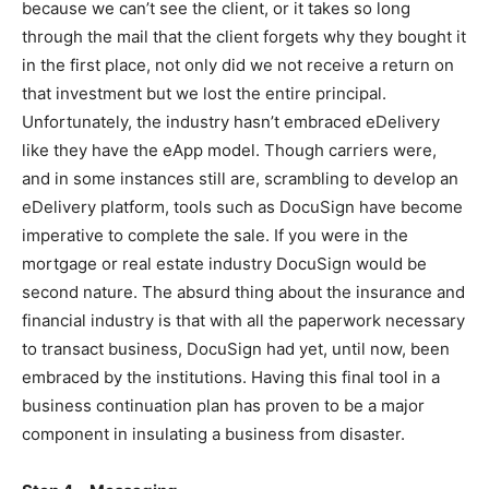
because we can’t see the client, or it takes so long
through the mail that the client forgets why they bought it
in the first place, not only did we not receive a return on
that investment but we lost the entire principal.
Unfortunately, the industry hasn’t embraced eDelivery
like they have the eApp model. Though carriers were,
and in some instances still are, scrambling to develop an
eDelivery platform, tools such as DocuSign have become
imperative to complete the sale. If you were in the
mortgage or real estate industry DocuSign would be
second nature. The absurd thing about the insurance and
financial industry is that with all the paperwork necessary
to transact business, DocuSign had yet, until now, been
embraced by the institutions. Having this final tool in a
business continuation plan has proven to be a major
component in insulating a business from disaster.