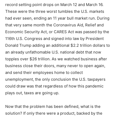
record setting point drops on March 12 and March 16.
These were the three worst tumbles the U.S. markets
had ever seen, ending an 11 year bull market run. During
that very same month the Coronavirus Aid, Relief and
Economic Security Act, or CARES Act was passed by the
116th U.S. Congress and signed into law by President
Donald Trump adding an additional $2.2 trillion dollars to
an already unfathomable U.S. national debt that now
topples over $26 trillion. As we watched business after
business close their doors, many never to open again,
and send their employees home to collect
unemployment, the only conclusion the U.S. taxpayers
could draw was that regardless of how this pandemic
plays out, taxes are going up.
Now that the problem has been defined, what is the
solution? If only there were a product, backed by the