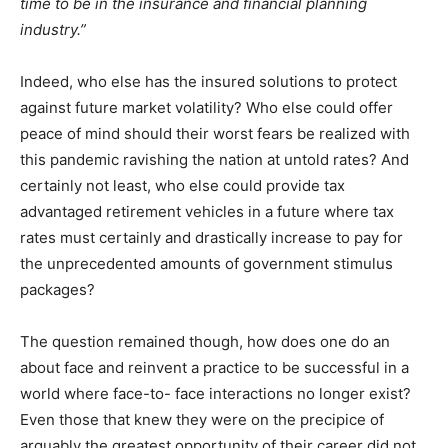
time to be in the insurance and financial planning
industry.”
Indeed, who else has the insured solutions to protect
against future market volatility? Who else could offer
peace of mind should their worst fears be realized with
this pandemic ravishing the nation at untold rates? And
certainly not least, who else could provide tax
advantaged retirement vehicles in a future where tax
rates must certainly and drastically increase to pay for
the unprecedented amounts of government stimulus
packages?
The question remained though, how does one do an
about face and reinvent a practice to be successful in a
world where face-to- face interactions no longer exist?
Even those that knew they were on the precipice of
arguably the greatest opportunity of their career did not