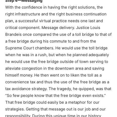
Step 4—Messaging
With the confidence in having the right solutions, the
right infrastructure and the right business continuation
plan, a successful virtual practice needs one last and
critical component. Message delivery. Justice Louis
Brandeis once compared the use of a toll bridge to that of
a free bridge during his commute to and from the
Supreme Court chambers. He would use the toll bridge
when he was in a rush, but when he planned adequately
he would use the free bridge outside of town serving to
alleviate congestion in the downtown area and saving
himself money. He then went on to liken the toll as a
convenience tax and thus the use of the free bridge as a
tax avoidance strategy. The tragedy, he quipped, was that
“So few people know that the free bridge even exists.”
That free bridge could easily be a metaphor for our
strategies. Getting that message out is our job and our
responsibility. During this unique time in our history