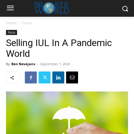
Home
Focus
Focus
Selling IUL In A Pandemic
World
By
Ben Nevejans
-
September 1, 2020