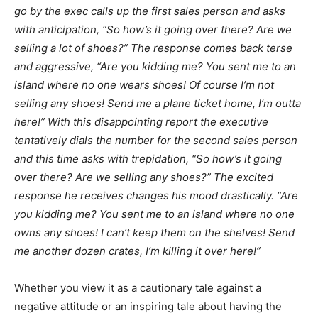
go by the exec calls up the first sales person and asks
with anticipation, “So how’s it going over there? Are we
selling a lot of shoes?” The response comes back terse
and aggressive, “Are you kidding me? You sent me to an
island where no one wears shoes! Of course I’m not
selling any shoes! Send me a plane ticket home, I’m outta
here!” With this disappointing report the executive
tentatively dials the number for the second sales person
and this time asks with trepidation, “So how’s it going
over there? Are we selling any shoes?” The excited
response he receives changes his mood drastically. “Are
you kidding me? You sent me to an island where no one
owns any shoes! I can’t keep them on the shelves! Send
me another dozen crates, I’m killing it over here!”
Whether you view it as a cautionary tale against a
negative attitude or an inspiring tale about having the