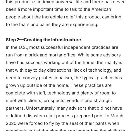
this product as indexed universal life and there has never
been a more important time to talk to the American
people about the incredible relief this product can bring
to the fears and pains they are experiencing.
Step 2—Creating the Infrastructure
In the U.S., most successful independent practices are
run from a brick and mortar office. While some advisors
have had success working out of the home, the reality is
that with day to day distractions, lack of technology, and
need to convey professionalism, the typical practice has
grown up outside of the home. These practices are
complete with staff, technology and plenty of room to
meet with clients, prospects, vendors and strategic
partners. Unfortunately, many advisors that did not have
a defined disaster relief process prepared prior to March
2020 were forced to fly by the seat of their pants when
seemingly out of the blue they no longer had the ability to