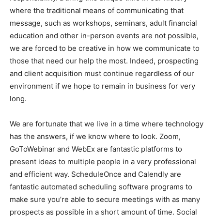
where the traditional means of communicating that
message, such as workshops, seminars, adult financial
education and other in-person events are not possible,
we are forced to be creative in how we communicate to
those that need our help the most. Indeed, prospecting
and client acquisition must continue regardless of our
environment if we hope to remain in business for very
long.
We are fortunate that we live in a time where technology
has the answers, if we know where to look. Zoom,
GoToWebinar and WebEx are fantastic platforms to
present ideas to multiple people in a very professional
and efficient way. ScheduleOnce and Calendly are
fantastic automated scheduling software programs to
make sure you’re able to secure meetings with as many
prospects as possible in a short amount of time. Social