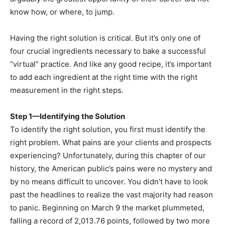
know how, or where, to jump.
Having the right solution is critical. But it’s only one of
four crucial ingredients necessary to bake a successful
“virtual” practice. And like any good recipe, it’s important
to add each ingredient at the right time with the right
measurement in the right steps.
Step 1—Identifying the Solution
To identify the right solution, you first must identify the
right problem. What pains are your clients and prospects
experiencing? Unfortunately, during this chapter of our
history, the American public’s pains were no mystery and
by no means difficult to uncover. You didn’t have to look
past the headlines to realize the vast majority had reason
to panic. Beginning on March 9 the market plummeted,
falling a record of 2,013.76 points, followed by two more