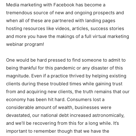
Media marketing with Facebook has become a
tremendous source of new and ongoing prospects and
when all of these are partnered with landing pages
hosting resources like videos, articles, success stories
and more you have the makings of a full virtual marketing
webinar program!
One would be hard pressed to find someone to admit to
being thankful for this pandemic or any disaster of this
magnitude. Even if a practice thrived by helping existing
clients during these troubled times while gaining trust
from and acquiring new clients, the truth remains that our
economy has been hit hard. Consumers lost a
considerable amount of wealth, businesses were
devastated, our national debt increased astronomically,
and we’ll be recovering from this for a long while. It’s
important to remember though that we have the