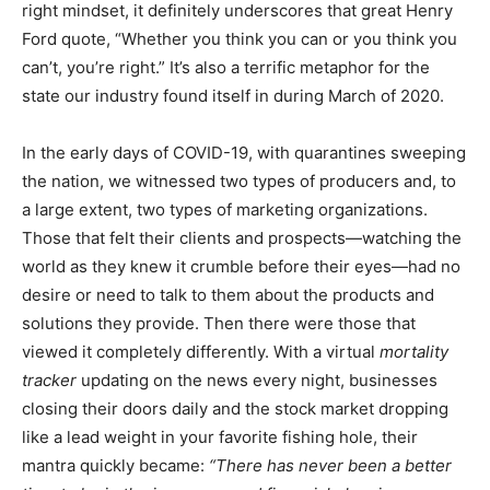
right mindset, it definitely underscores that great Henry
Ford quote, “Whether you think you can or you think you
can’t, you’re right.” It’s also a terrific metaphor for the
state our industry found itself in during March of 2020.
In the early days of COVID-19, with quarantines sweeping
the nation, we witnessed two types of producers and, to
a large extent, two types of marketing organizations.
Those that felt their clients and prospects—watching the
world as they knew it crumble before their eyes—had no
desire or need to talk to them about the products and
solutions they provide. Then there were those that
viewed it completely differently. With a virtual
mortality
tracker
updating on the news every night, businesses
closing their doors daily and the stock market dropping
like a lead weight in your favorite fishing hole, their
mantra quickly became:
“There has never been a better