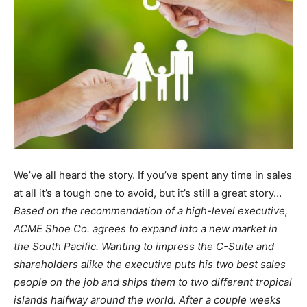
We’ve all heard the story. If you’ve spent any time in sales
at all it’s a tough one to avoid, but it’s still a great story…
Based on the recommendation of a high-level executive,
ACME Shoe Co. agrees to expand into a new market in
the South Pacific. Wanting to impress the C-Suite and
shareholders alike the executive puts his two best sales
people on the job and ships them to two different tropical
islands halfway around the world. After a couple weeks