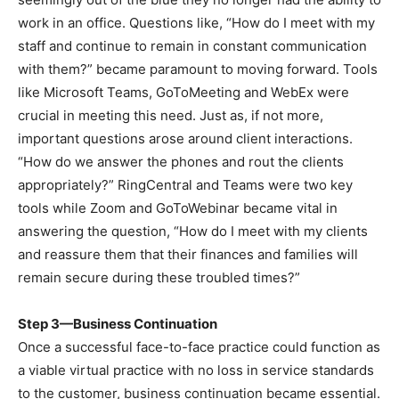
work in an office. Questions like, “How do I meet with my
staff and continue to remain in constant communication
with them?” became paramount to moving forward. Tools
like Microsoft Teams, GoToMeeting and WebEx were
crucial in meeting this need. Just as, if not more,
important questions arose around client interactions.
“How do we answer the phones and rout the clients
appropriately?” RingCentral and Teams were two key
tools while Zoom and GoToWebinar became vital in
answering the question, “How do I meet with my clients
and reassure them that their finances and families will
remain secure during these troubled times?”
Step 3—Business Continuation
Once a successful face-to-face practice could function as
a viable virtual practice with no loss in service standards
to the customer, business continuation became essential.