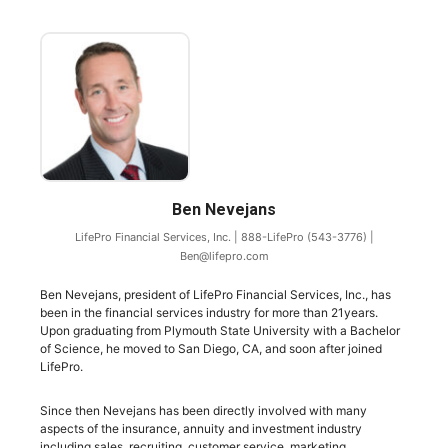
Ben Nevejans
LifePro Financial Services, Inc.
|
888-LifePro (543-3776)
|
Ben@lifepro.com
Ben Nevejans, president of LifePro Financial Services, Inc., has
been in the financial services industry for more than 21years.
Upon graduating from Plymouth State University with a Bachelor
of Science, he moved to San Diego, CA, and soon after joined
LifePro.
Since then Nevejans has been directly involved with many
aspects of the insurance, annuity and investment industry
including sales, recruiting, customer service, marketing,