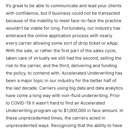
It’s great to be able to communicate and lead your clients
with confidence, but if business could not be transacted
because of the inability to meet face-to-face the practice
wouldn’t be viable for long. Fortunately, our industry has
embraced the online application process with nearly
every carrier allowing some sort of drop ticket or eApp.
With the sale, or rather the first part of the sales cycle,
taken care of virtually we still had the second, selling the
risk to the carrier, and the third, delivering and funding
the policy, to contend with. Accelerated Underwriting has
been a major topic in our industry for the better half of
the last decade. Carriers using big data and data analytics
have come a long way with non-fluid underwriting. Prior
to COVID-19 it wasn’t hard to find an Accelerated
Underwriting program up to $1,000,000 in face amount. In
these unprecedented times, the carriers acted in
unprecedented ways. Recognizing that the ability to have