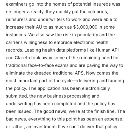
examiners go into the homes of potential insureds was
no longer a reality, they quickly put the actuaries,
reinsurers and underwriters to work and were able to
increase their AU to as much as $3,000,000 in some
instances. We also saw the rise in popularity and the
carrier’s willingness to embrace electronic health
records. Leading health data platforms like Human API
and Clareto took away some of the remaining need for
traditional face-to-face exams and are paving the way to
eliminate the dreaded traditional APS. Now comes the
most important part of the cycle—delivering and funding
the policy. The application has been electronically
submitted, the new business processing and
underwriting has been completed and the policy has
been issued. The good news, we’re at the finish line. The
bad news, everything to this point has been an expense,
or rather, an investment. If we can’t deliver that policy