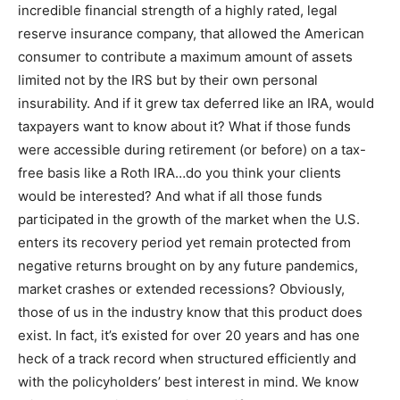
incredible financial strength of a highly rated, legal
reserve insurance company, that allowed the American
consumer to contribute a maximum amount of assets
limited not by the IRS but by their own personal
insurability. And if it grew tax deferred like an IRA, would
taxpayers want to know about it? What if those funds
were accessible during retirement (or before) on a tax-
free basis like a Roth IRA…do you think your clients
would be interested? And what if all those funds
participated in the growth of the market when the U.S.
enters its recovery period yet remain protected from
negative returns brought on by any future pandemics,
market crashes or extended recessions? Obviously,
those of us in the industry know that this product does
exist. In fact, it’s existed for over 20 years and has one
heck of a track record when structured efficiently and
with the policyholders’ best interest in mind. We know